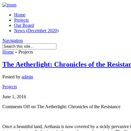
Home
Projects
Our Board
News (December 2020)
Navigation
Home
»
Projects
The Aetherlight: Chronicles of the Resista
Posted by
admin
Projects
June 1, 2016
Comments Off
on The Aetherlight: Chronicles of the Resistance
Once a beautiful land, Aethasia is now covered by a sickly pervasive f