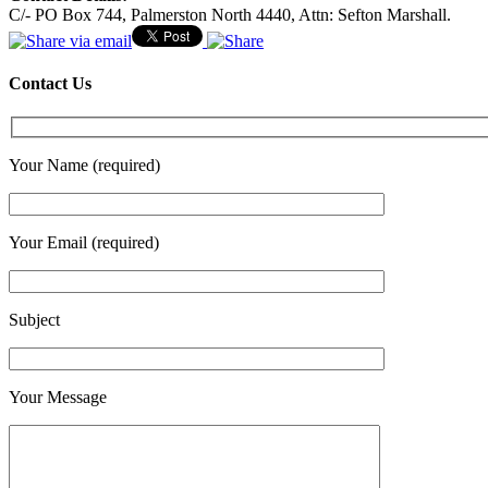
C/- PO Box 744, Palmerston North 4440, Attn: Sefton Marshall.
Contact Us
Your Name (required)
Your Email (required)
Subject
Your Message