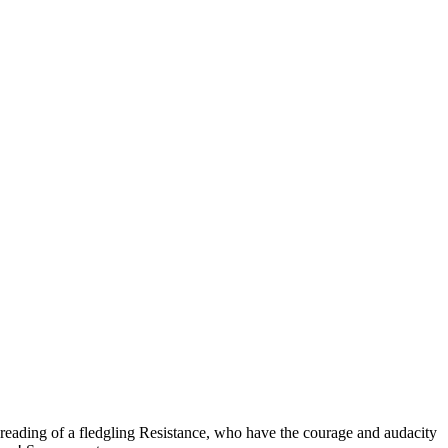
spreading of a fledgling Resistance, who have the courage and audacity