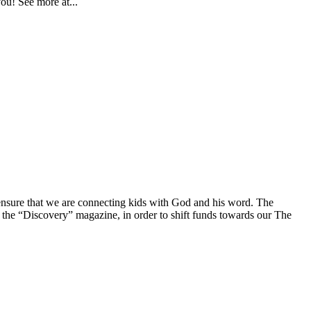
you! See more at...
nsure that we are connecting kids with God and his word. The
 the “Discovery” magazine, in order to shift funds towards our The