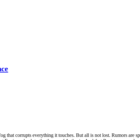
nce
og that corrupts everything it touches. But all is not lost. Rumors are 