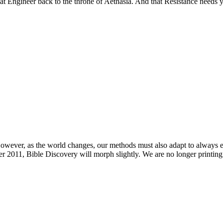
reat Engineer back to the throne of Aethasia. And that Resistance needs 
owever, as the world changes, our methods must also adapt to always e
 2011, Bible Discovery will morph slightly. We are no longer printing