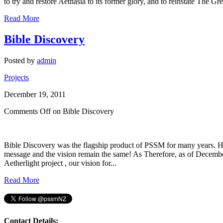
to try and restore Aethasia to its former glory, and to reinstate The G
Read More
Bible Discovery
Posted by
admin
Projects
December 19, 2011
Comments Off
on Bible Discovery
Bible Discovery was the flagship product of PSSM for many years. H
message and the vision remain the same! As Therefore, as of December
Aetherlight project , our vision for...
Read More
Contact Details: